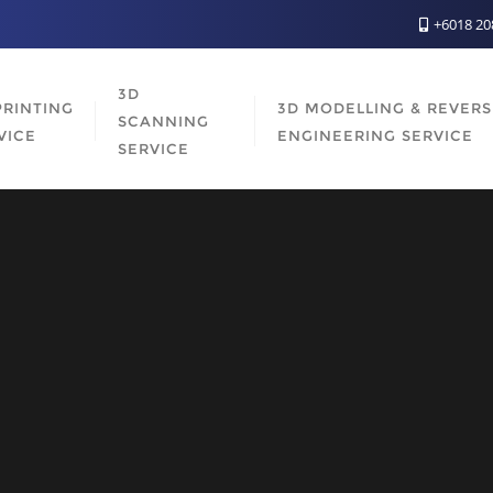
+6018 2
3D
PRINTING
3D MODELLING & REVER
SCANNING
VICE
ENGINEERING SERVICE
SERVICE