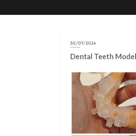
30/07/2024
Dental Teeth Mode