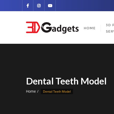
Skip
to
content
3D 
HOME
SER
Dental Teeth Model
Home
Dental Teeth Model