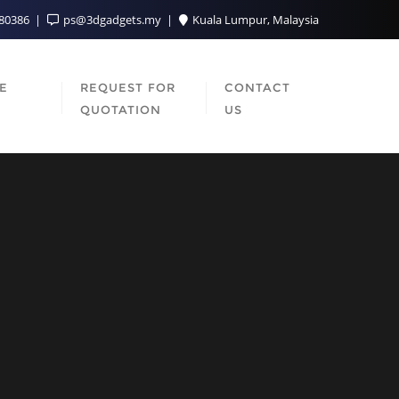
080386
ps@3dgadgets.my
Kuala Lumpur, Malaysia
SE
REQUEST FOR
CONTACT
QUOTATION
US