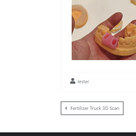
lester
Post
navigation
Fertilizer Truck 3D Scan