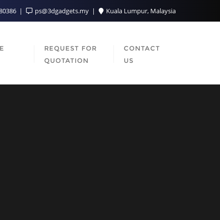
080386
ps@3dgadgets.my
Kuala Lumpur, Malaysia
SE
REQUEST FOR
CONTACT
QUOTATION
US