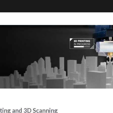
ing and 3D Scanning