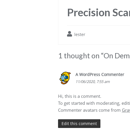
Precision Sca
lester
1 thought on “
On Dema
A WordPress Commenter
11/06/2020, 7:55 am
Hi, this is a comment.
To get started with moderating, edi
Commenter avatars come from
Gra
Edit this comment