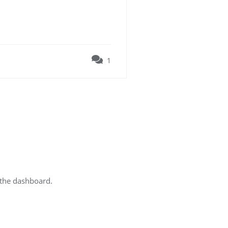
1
 the dashboard.