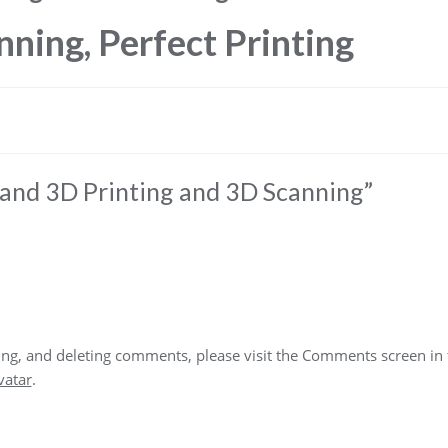
nning, Perfect Printing
nd 3D Printing and 3D Scanning
”
ting, and deleting comments, please visit the Comments screen in
vatar
.