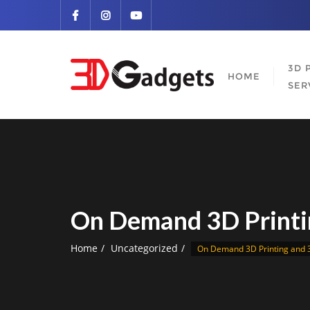
Skip
to
content
3D 
HOME
SER
On Demand 3D Printi
Home
Uncategorized
On Demand 3D Printing and 