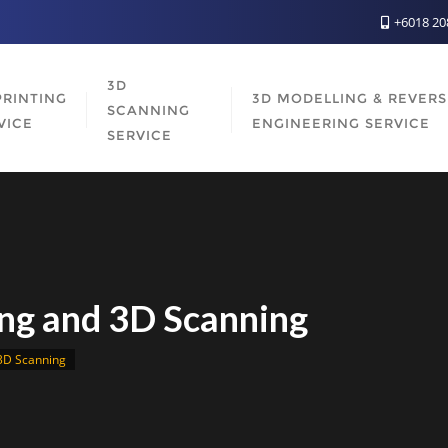
+6018 2
3D
PRINTING
3D MODELLING & REVER
SCANNING
VICE
ENGINEERING SERVICE
SERVICE
ng and 3D Scanning
3D Scanning