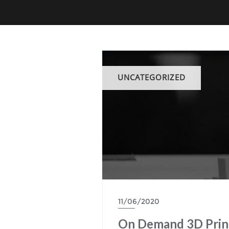
UNCATEGORIZED
11/06/2020
On Demand 3D Print